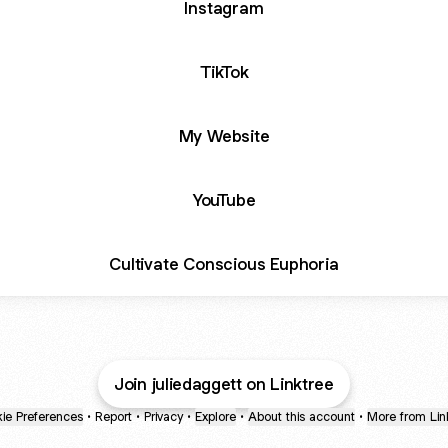
Instagram
TikTok
My Website
YouTube
Cultivate Conscious Euphoria
Join juliedaggett on Linktree
ie Preferences
•
Report
•
Privacy
•
Explore
•
About this account
•
More from Lin