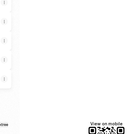
View on mobile
ktree