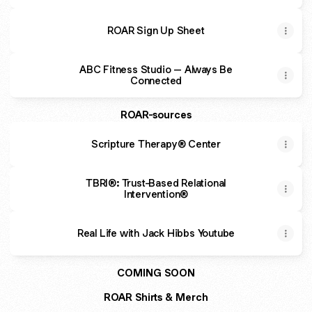
ROAR Sign Up Sheet
ABC Fitness Studio – Always Be
Connected
ROAR-sources
Scripture Therapy® Center
TBRI®: Trust-Based Relational
Intervention®
Real Life with Jack Hibbs Youtube
COMING SOON
ROAR Shirts & Merch