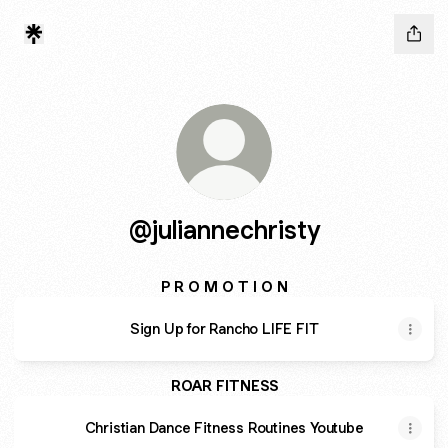
@juliannechristy
P R O M O T I O N
Sign Up for Rancho LIFE FIT
ROAR FITNESS
Christian Dance Fitness Routines Youtube