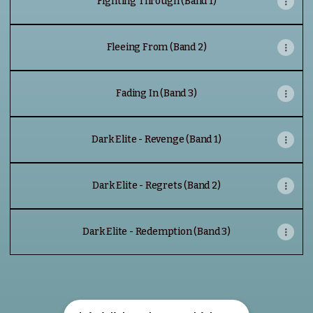
Fighting Through (Band 1)
Fleeing From (Band 2)
Fading In (Band 3)
Dark Elite - Revenge (Band 1)
Dark Elite - Regrets (Band 2)
Dark Elite - Redemption (Band 3)