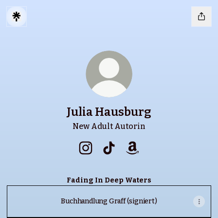
Julia Hausburg
New Adult Autorin
Julia Hausburg Instagram
Julia Hausburg TikTok
Julia Hausburg Amaz
Fading In Deep Waters
Buchhandlung Graff (signiert)