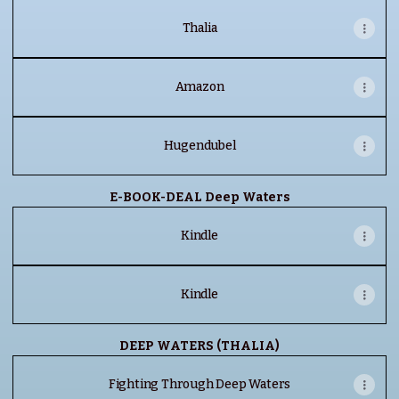
Thalia
Amazon
Hugendubel
E-BOOK-DEAL Deep Waters
Kindle
Kindle
DEEP WATERS (THALIA)
Fighting Through Deep Waters