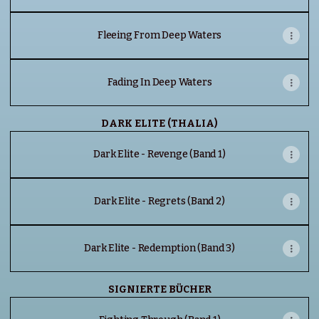
Fleeing From Deep Waters
Fading In Deep Waters
DARK ELITE (THALIA)
Dark Elite - Revenge (Band 1)
Dark Elite - Regrets (Band 2)
Dark Elite - Redemption (Band 3)
SIGNIERTE BÜCHER