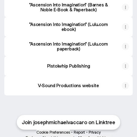
"Ascension Into Imagination" (Barnes &
Noble E-Book & Paperback)
"Ascension Into Imagination" (Lulu.com
ebook)
"Ascension Into Imagination" (Lulu.com
paperback)
Pistolwhip Publishing
V-Sound Productions website
Join josephmichaelvaccaro on Linktree
Cookie Preferences
•
Report
•
Privacy