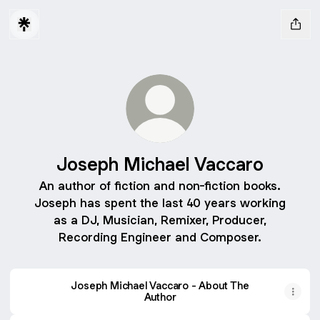
Joseph Michael Vaccaro
An author of fiction and non-fiction books.
Joseph has spent the last 40 years working
as a DJ, Musician, Remixer, Producer,
Recording Engineer and Composer.
Joseph Michael Vaccaro - About The
Author