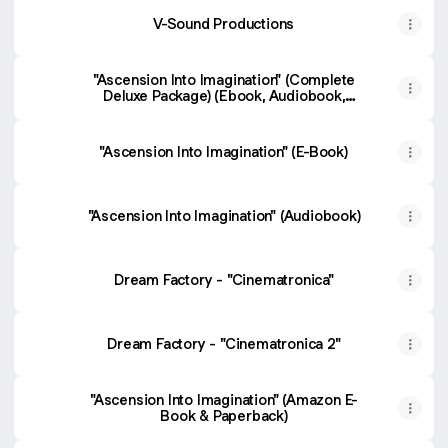
V-Sound Productions
"Ascension Into Imagination" (Complete
Deluxe Package) (Ebook, Audiobook,
"Cinematronica" & "Cinematronica 2" music
albums)
"Ascension Into Imagination" (E-Book)
"Ascension Into Imagination" (Audiobook)
Dream Factory - "Cinematronica"
Dream Factory - "Cinematronica 2"
"Ascension Into Imagination" (Amazon E-
Book & Paperback)