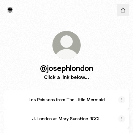
@josephlondon
Click a link below...
Les Poissons from The Little Mermaid
J. London as Mary Sunshine RCCL