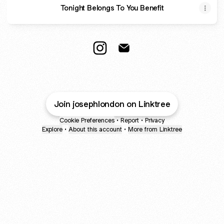
Tonight Belongs To You Benefit
@josephlondon Instagram
@josephlondon Email
Join josephlondon on Linktree
Cookie Preferences
•
Report
•
Privacy
Explore
•
About this account
•
More from Linktree