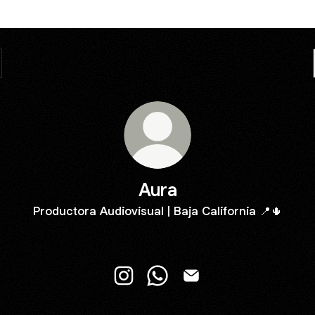
Aura
Productora Audiovisual | Baja California 📍🌵
Aura Instagram
Aura WhatsApp
Aura Email