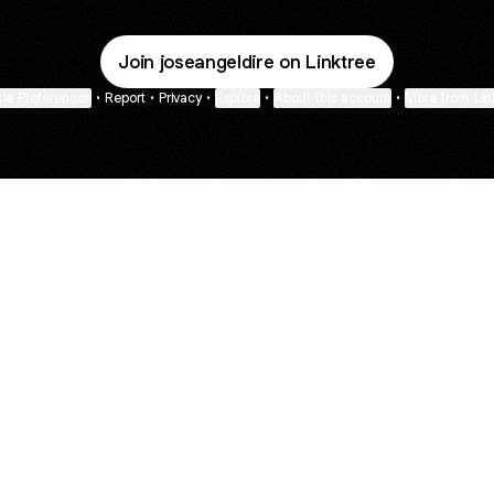
Join joseangeldire on Linktree
ie Preferences
•
Report
•
Privacy
•
Explore
•
About this account
•
More from Lin
next
bout
Fibs and Friends
Hannah Kosh
Macy Eleni
@fibsandfriends
@hannahkosh
@Macyeleni
n March