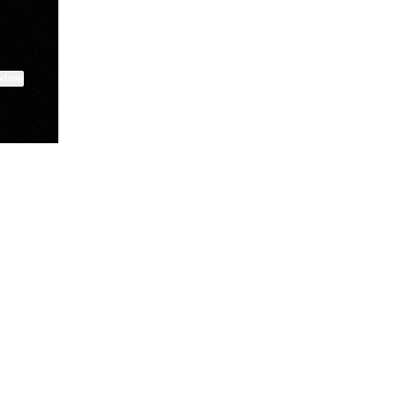
ktree
Manscaped
Halley Kate
Tate McRae
@manscaped
@halleykmcg
@tatemcrae
View on mobile