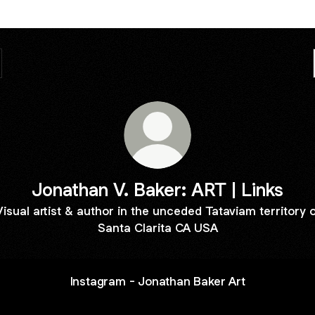
Jonathan V. Baker: ART | Links
Visual artist & author in the unceded Tataviam territory o
Santa Clarita CA USA
Instagram - Jonathan Baker Art