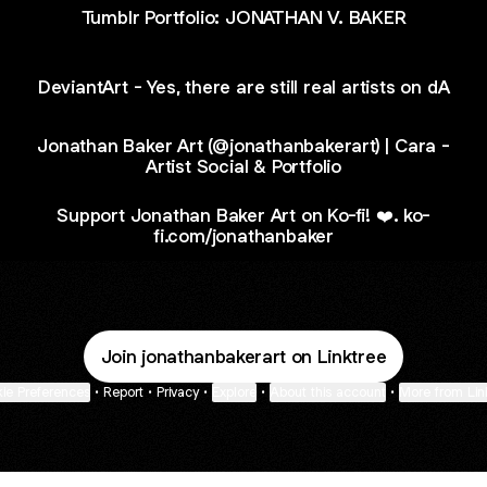
Tumblr Portfolio: JONATHAN V. BAKER
DeviantArt - Yes, there are still real artists on dA
Jonathan Baker Art (@jonathanbakerart) | Cara -
Artist Social & Portfolio
Support Jonathan Baker Art on Ko-fi! ❤️. ko-
fi.com/jonathanbaker
Join jonathanbakerart on Linktree
ie Preferences
•
Report
•
Privacy
•
Explore
•
About this account
•
More from Lin