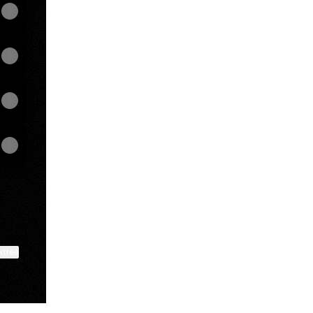
ktree
View on mobile