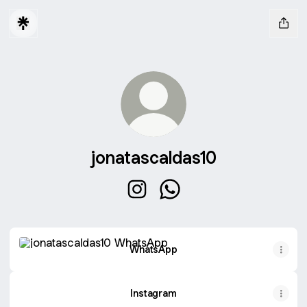
jonatascaldas10
jonatascaldas10 Instagram
jonatascaldas10 WhatsApp
WhatsApp
WhatsApp
Instagram