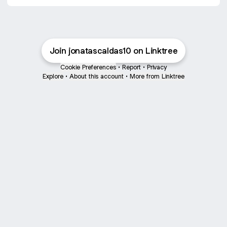
Join jonatascaldas10 on Linktree
Cookie Preferences
•
Report
•
Privacy
Explore
•
About this account
•
More from Linktree