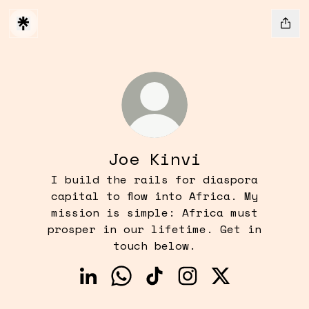
Joe Kinvi
I build the rails for diaspora
capital to flow into Africa. My
mission is simple: Africa must
prosper in our lifetime. Get in
touch below.
Joe Kinvi LinkedIn
Joe Kinvi WhatsApp
Joe Kinvi TikTok
Joe Kinvi Instagr
Joe Kinvi X