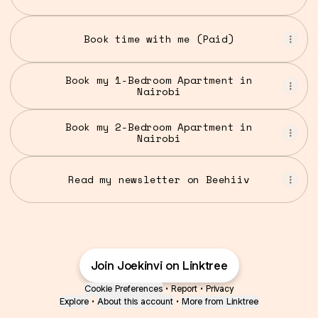
Book time with me (Paid)
Book my 1-Bedroom Apartment in
Nairobi
Book my 2-Bedroom Apartment in
Nairobi
Read my newsletter on Beehiiv
Join Joekinvi on Linktree
Cookie Preferences
•
Report
•
Privacy
Explore
•
About this account
•
More from Linktree