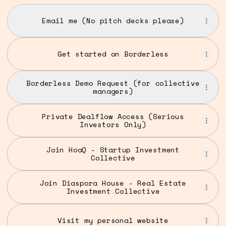
Email me (No pitch decks please)
Get started on Borderless
Borderless Demo Request (for collective
managers)
Private Dealflow Access (Serious
Investors Only)
Join HoaQ - Startup Investment
Collective
Join Diaspora House - Real Estate
Investment Collective
Visit my personal website