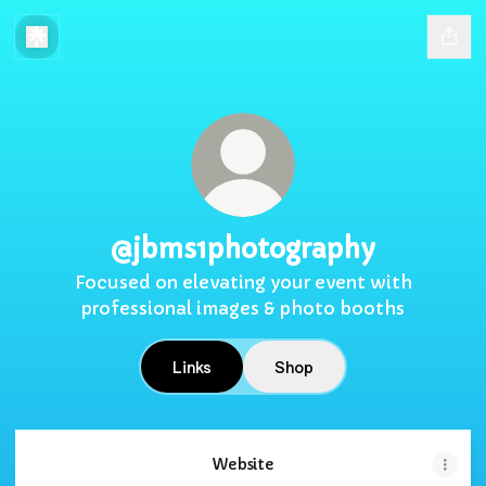
@jbms1photography
Focused on elevating your event with
professional images & photo booths
Links
Shop
Website