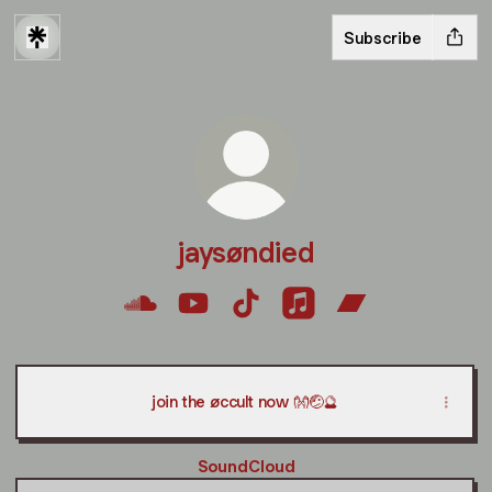
Subscribe
jaysøndied
jaysøndied SoundCloud
jaysøndied YouTube
jaysøndied TikTok
jaysøndied Apple Musi
jaysøndied Ban
join the øccult now 👐🤕🔮
SoundCloud
SoundCloud