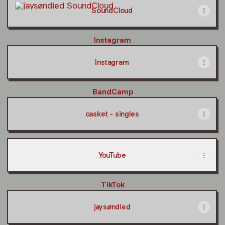
SoundCloud
Instagram
Instagram
BandCamp
casket - singles
YouTube
TikTok
jaysøndied