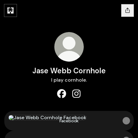
Jase Webb Cornhole
I play cornhole.
Jase Webb Cornhole Facebook
Jase Webb Cornhole Inst
Facebook
Facebook