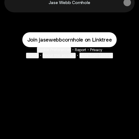
Jase Webb Cornhole
Join jasewebbcornhole on Linktree
Cookie Preferences
•
Report
•
Privacy
Explore
•
About this account
•
More from Linktree