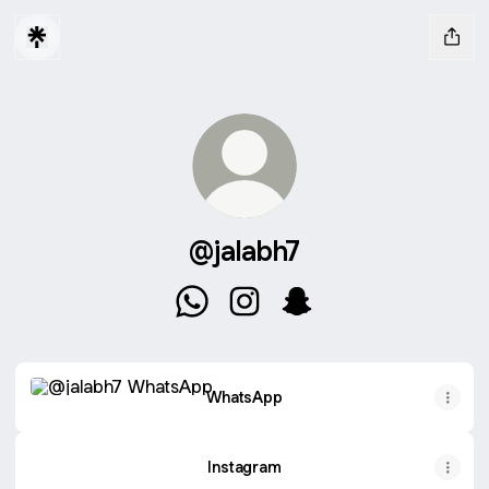
@jalabh7
@jalabh7 WhatsApp
@jalabh7 Instagram
@jalabh7 Snapchat
WhatsApp
WhatsApp
Instagram