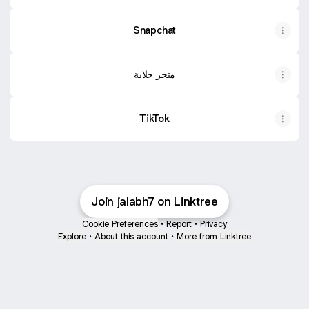
Snapchat
متجر جلابة
TikTok
Join jalabh7 on Linktree
Cookie Preferences
•
Report
•
Privacy
Explore
•
About this account
•
More from Linktree