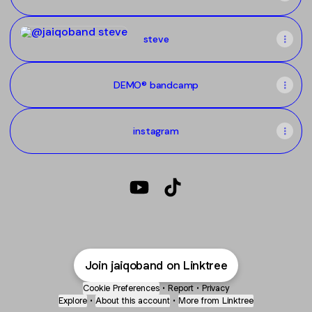
steve
steve
DEMO® bandcamp
instagram
@jaiqoband YouTube
@jaiqoband TikTok
Join jaiqoband on Linktree
Cookie Preferences
•
Report
•
Privacy
Explore
•
About this account
•
More from Linktree