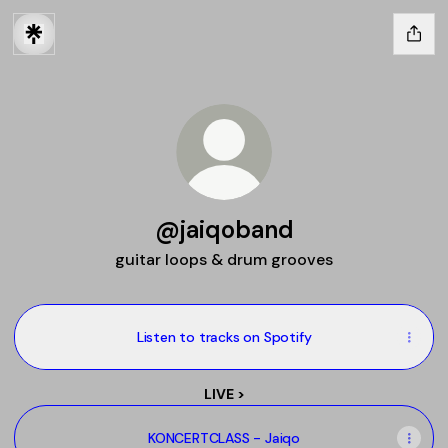
@jaiqoband
guitar loops & drum grooves
Listen to tracks on Spotify
LIVE >
KONCERTCLASS - Jaiqo