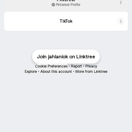
Pinterest
·
Profile
TikTok
Join jahlaniok on Linktree
Cookie Preferences
•
Report
•
Privacy
Explore
•
About this account
•
More from Linktree