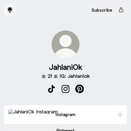
Subscribe
JahlaniOk
🎀 21 🎀 IG: Jahlaniok
JahlaniOk TikTok
JahlaniOk Instagram
JahlaniOk Pinterest
Instagram
Instagram
Pinterest