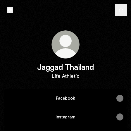
Jaggad Thailand
Life Athletic
Facebook
Instagram