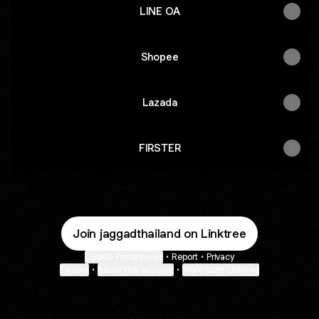
LINE OA
Shopee
Lazada
FIRSTER
Join jaggadthailand on Linktree
Cookie Preferences
•
Report
•
Privacy
Explore
•
About this account
•
More from Linktree