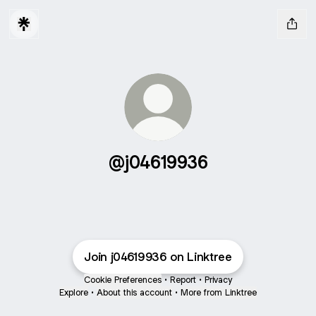
@j04619936
Join j04619936 on Linktree
Cookie Preferences
•
Report
•
Privacy
Explore
•
About this account
•
More from Linktree