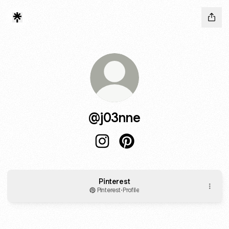
@j03nne
@j03nne Instagram
@j03nne Pinterest
Pinterest
Pinterest
·
Profile