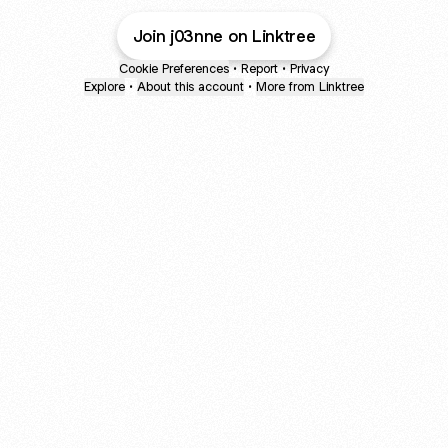
Join j03nne on Linktree
Cookie Preferences
•
Report
•
Privacy
Explore
•
About this account
•
More from Linktree