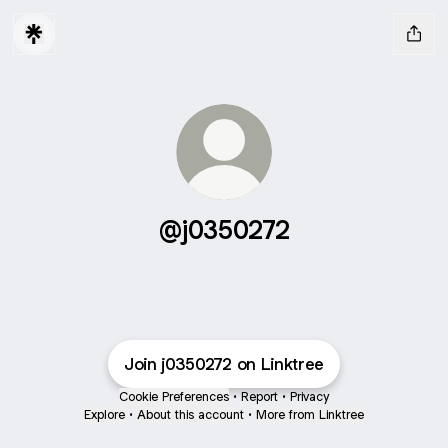
@j0350272
Join j0350272 on Linktree
Cookie Preferences
•
Report
•
Privacy
Explore
•
About this account
•
More from Linktree