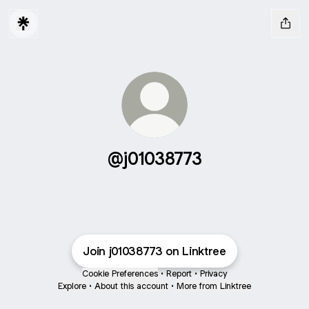
@j01038773
Join j01038773 on Linktree
Cookie Preferences
•
Report
•
Privacy
Explore
•
About this account
•
More from Linktree