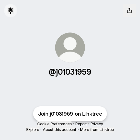
@j01031959
Join j01031959 on Linktree
Cookie Preferences
•
Report
•
Privacy
Explore
•
About this account
•
More from Linktree