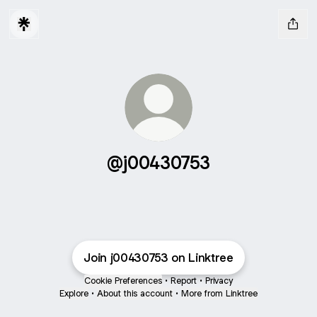
@j00430753
Join j00430753 on Linktree
Cookie Preferences
•
Report
•
Privacy
Explore
•
About this account
•
More from Linktree