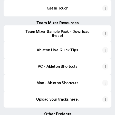
Get In Touch
Team Mixer Resources
Team Mixer Sample Pack - Download
these!
Ableton Live Quick Tips
PC - Ableton Shortcuts
Mac - Ableton Shortcuts
Upload your tracks here!
Other Projects