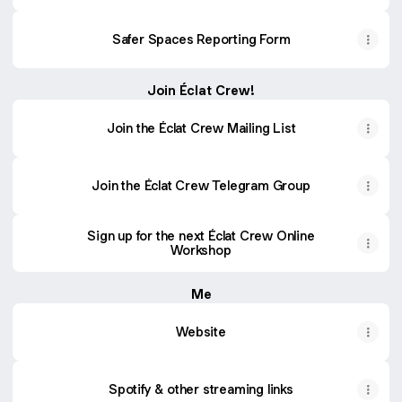
Safer Spaces Reporting Form
Join Éclat Crew!
Join the Éclat Crew Mailing List
Join the Éclat Crew Telegram Group
Sign up for the next Éclat Crew Online
Workshop
Me
Website
Spotify & other streaming links