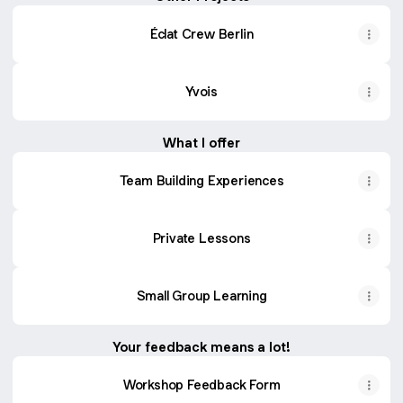
Éclat Crew Berlin
Yvois
What I offer
Team Building Experiences
Private Lessons
Small Group Learning
Your feedback means a lot!
Workshop Feedback Form