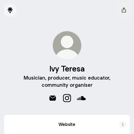
Ivy Teresa
Musician, producer, music educator,
community organiser
Ivy Teresa Email
Ivy Teresa Instagram
Ivy Teresa SoundCloud
Website