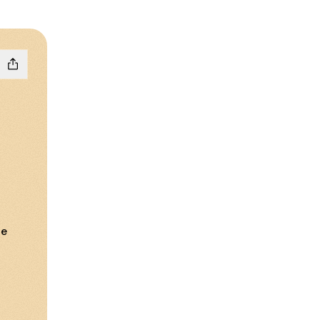
ne
loud
ail