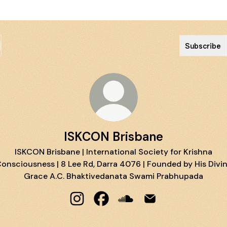
Subscribe
ISKCON Brisbane
ISKCON Brisbane | International Society for Krishna
onsciousness | 8 Lee Rd, Darra 4076 | Founded by His Divi
Grace A.C. Bhaktivedanata Swami Prabhupada
ISKCON Brisbane Instagram
ISKCON Brisbane Facebook
ISKCON Brisbane SoundC
ISKCON Brisbane Em