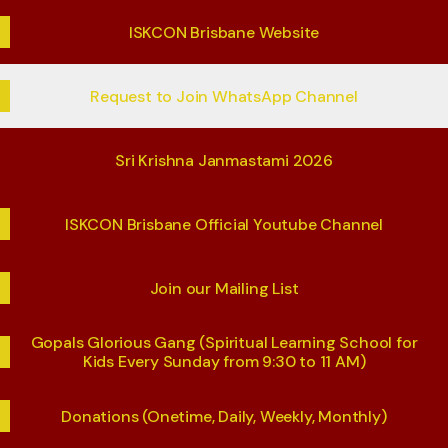
ISKCON Brisbane Website
Request to Join WhatsApp Channel
Sri Krishna Janmastami 2026
ISKCON Brisbane Official Youtube Channel
Join our Mailing List
Gopals Glorious Gang (Spiritual Learning School for
Kids Every Sunday from 9:30 to 11 AM)
Donations (Onetime, Daily, Weekly, Monthly)