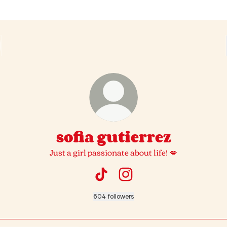
sofia gutierrez
Just a girl passionate about life! 💋
sofia gutierrez TikTok
sofia gutierrez Instagram
604 followers
ok