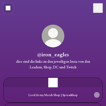
@iron_eagles
dies sind die links zu den jeweiligen Insta von den
Leadern, Shop, DC und Twitch
Lord Army Merch Shop | Spreadshop
Lord Army Merch Shop | Spreadshop