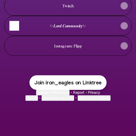
Twitch
✨𝑳𝒐𝒓𝒅 𝑪𝒐𝒎𝒎𝒖𝒏𝒊𝒕𝒚✨
Instagram: Flipp
Join iron_eagles on Linktree
Cookie Preferences
•
Report
•
Privacy
Explore
•
About this account
•
More from Linktree