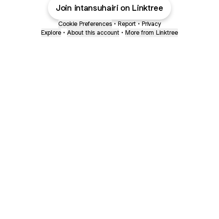
Join intansuhairi on Linktree
Cookie Preferences
•
Report
•
Privacy
Explore
•
About this account
•
More from Linktree