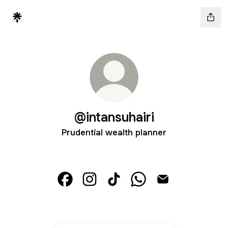
@intansuhairi
Prudential wealth planner
@intansuhairi Facebook
@intansuhairi Instagram
@intansuhairi TikTok
@intansuhairi WhatsAp
@intansuhairi Em