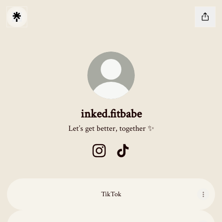
inked.fitbabe
Let’s get better, together ✨
inked.fitbabe Instagram
inked.fitbabe TikTok
TikTok