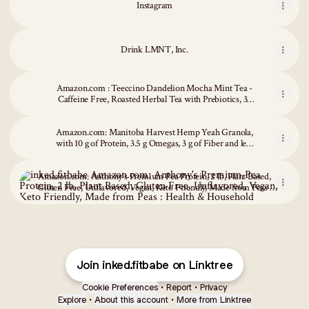
Instagram
Drink LMNT, Inc.
Amazon.com : Teeccino Dandelion Mocha Mint Tea -
Caffeine Free, Roasted Herbal Tea with Prebiotics, 3x
More Herbs than Regular Tea Bags, Gluten Free - 25
Tea Bags : Grocery & Gourmet Food
Amazon.com: Manitoba Harvest Hemp Yeah Granola,
with 10 g of Protein, 3.5 g Omegas, 3 g of Fiber and less
than 10 g Sugar Per Serving, Organic, Non-GMO,
Amazon.com: Anthony's Premium Pea Protein, 2 lb, Plant Based, Glut
Honey and Oats, 10 Oz, Packaging May Vary
Amazon.com: Anthony's Premium Pea Protein, 2 lb, Plant Based,
Gluten Free, Unflavored, Vegan, Keto Friendly, Made from Peas :
Health & Household
Join inked.fitbabe on Linktree
Cookie Preferences
•
Report
•
Privacy
Explore
•
About this account
•
More from Linktree