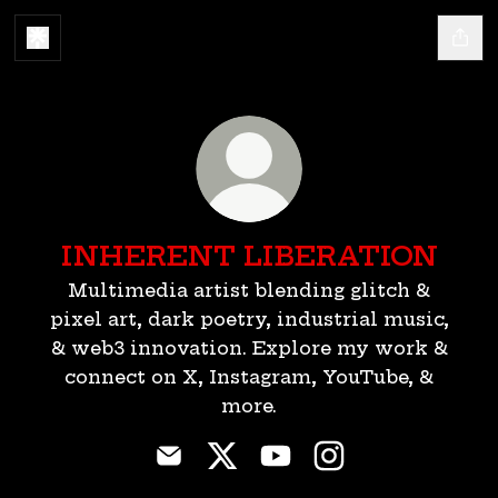
INHERENT LIBERATION
Multimedia artist blending glitch &
pixel art, dark poetry, industrial music,
& web3 innovation. Explore my work &
connect on X, Instagram, YouTube, &
more.
INHERENT LIBERATION Email
INHERENT LIBERATION X
INHERENT LIBERATI
INHERENT LIBE