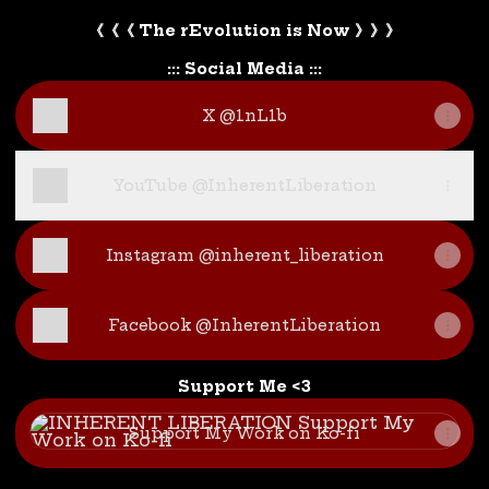
《《《 The rEvolution is Now 》》》
::: Social Media :::
X @1nL1b
YouTube @InherentLiberation
Instagram @inherent_liberation
Facebook @InherentLiberation
Support Me <3
Support My Work on Ko-fi
Support My Work on Ko-fi