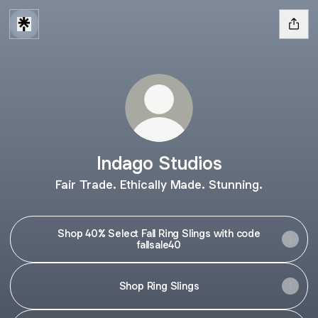
Indago Studios
Fair Trade. Ethically Made. Stunning.
Shop 40% Select Fall Ring Slings with code
fallsale40
Shop Ring Slings