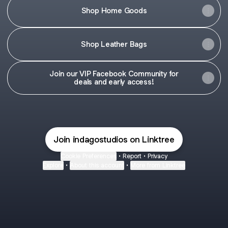
Shop Home Goods
Shop Leather Bags
Join our VIP Facebook Community for
deals and early access!
Join indagostudios on Linktree
Cookie Preferences
•
Report
•
Privacy
Explore
•
About this account
•
More from Linktree