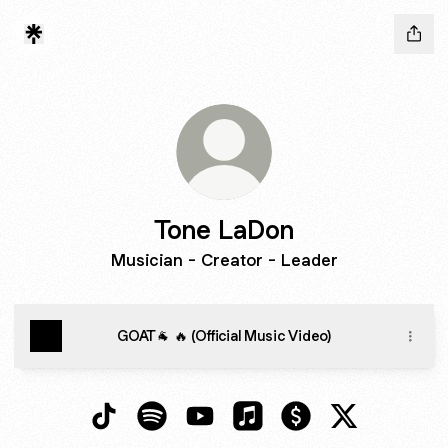
Tone LaDon
Musician - Creator - Leader
GOAT🐐 🔥 (Official Music Video)
Tone LaDon TikTok
Tone LaDon Spotify
Tone LaDon YouTube
Tone LaDon Apple Music
Tone LaDon Paymen
Tone LaDon 