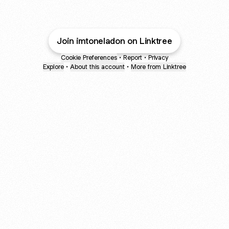
Join imtoneladon on Linktree
Cookie Preferences
•
Report
•
Privacy
Explore
•
About this account
•
More from Linktree