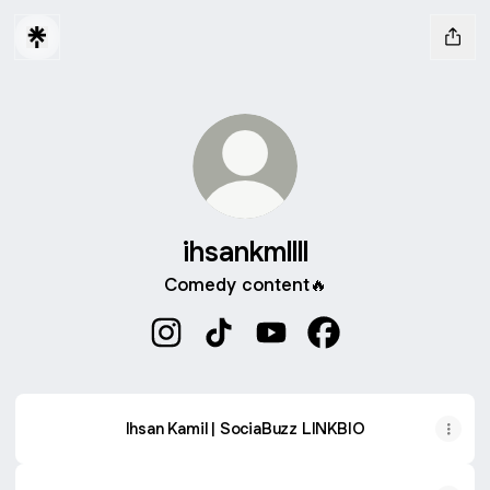
ihsankmllll
Comedy content🔥
ihsankmllll Instagram
ihsankmllll TikTok
ihsankmllll YouTube
ihsankmllll Faceboo
Ihsan Kamil | SociaBuzz LINKBIO