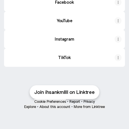
Facebook
YouTube
Instagram
TikTok
Join ihsankmllll on Linktree
Cookie Preferences
•
Report
•
Privacy
Explore
•
About this account
•
More from Linktree