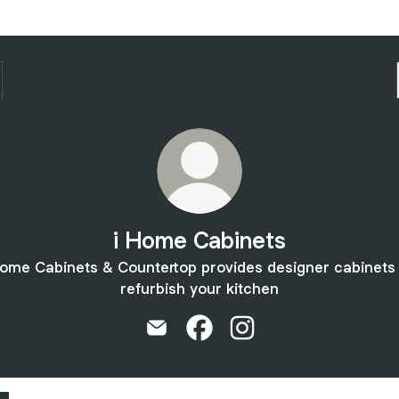
i Home Cabinets
ome Cabinets & Countertop provides designer cabinets
refurbish your kitchen
i Home Cabinets Email
i Home Cabinets Facebook
i Home Cabinets Insta