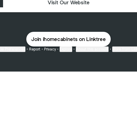
Visit Our Website
Join ihomecabinets on Linktree
ie Preferences
•
Report
•
Privacy
•
Explore
•
About this account
•
More from Lin
next
bout