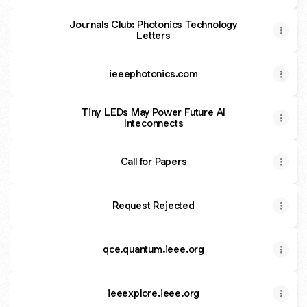
Journals Club: Photonics Technology
Letters
ieeephotonics.com
Tiny LEDs May Power Future AI
Inteconnects
Call for Papers
Request Rejected
qce.quantum.ieee.org
ieeexplore.ieee.org