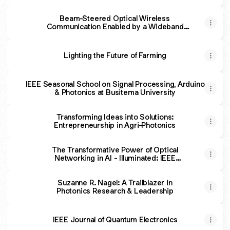
Beam-Steered Optical Wireless
Communication Enabled by a Wideband
ASE Source and Grating
Lighting the Future of Farming
IEEE Seasonal School on Signal Processing, Arduino
& Photonics at Busitema University
Transforming Ideas into Solutions:
Entrepreneurship in Agri-Photonics
The Transformative Power of Optical
Networking in AI - Illuminated: IEEE
Photonics Podcast
Suzanne R. Nagel: A Trailblazer in
Photonics Research & Leadership
IEEE Journal of Quantum Electronics