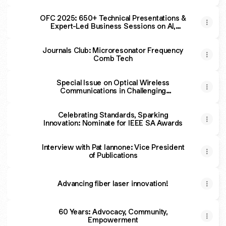
Photonics
OFC 2025: 650+ Technical Presentations &
Expert-Led Business Sessions on AI,
Quantum Science, Optical Innovation
Journals Club: Microresonator Frequency
Comb Tech
Special Issue on Optical Wireless
Communications in Challenging
Environment
Celebrating Standards, Sparking
Innovation: Nominate for IEEE SA Awards
Interview with Pat Iannone: Vice President
of Publications
Advancing fiber laser innovation!
60 Years: Advocacy, Community,
Empowerment