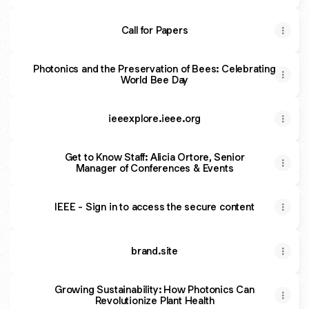
Call for Papers
Photonics and the Preservation of Bees: Celebrating
World Bee Day
ieeexplore.ieee.org
Get to Know Staff: Alicia Ortore, Senior
Manager of Conferences & Events
IEEE - Sign in to access the secure content
brand.site
Growing Sustainability: How Photonics Can
Revolutionize Plant Health