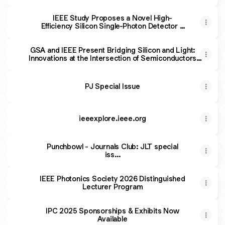
The IEEE Photonics Society
IEEE Study Proposes a Novel High-
Efficiency Silicon Single-Photon Detector -
The IEEE Photonics Society
GSA and IEEE Present Bridging Silicon and Light:
Innovations at the Intersection of Semiconductors
and Photonics | OFCGSA and IEEE Present Bridging
Silicon and Light: Innovations at the Intersection of
Semiconductors and Photonics
PJ Special Issue
ieeexplore.ieee.org
Punchbowl - Journals Club: JLT special
iss...
IEEE Photonics Society 2026 Distinguished
Lecturer Program
IPC 2025 Sponsorships & Exhibits Now
Available