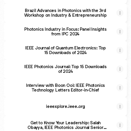
Frequency Acoustic Detection
Brazil Advances in Photonics with the 3rd
Workshop on Industry & Entrepreneurship
Photonics Industry in Focus: Panel Insights
from IPC 2024
IEEE Journal of Quantum Electronics: Top
15 Downloads of 2024
IEEE Photonics Journal: Top 15 Downloads
of 2024
Interview with Boon Ooi: IEEE Photonics
Technology Letters Editor-in-Chief
ieeexplore.ieee.org
Get to Know Your Leadership: Salah
Obayya, IEEE Photonics Journal Senior