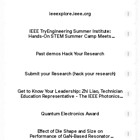
ieeexplore.ieee.org
IEEE TryEngineering Summer Institute:
Hands-On STEM Summer Camp Meets
Innovation - The IEEE Photonics Society
Past demos Hack Your Research
Submit your Research (hack your research)
Get to Know Your Leadership: Zhi Liao, Technician
Education Representative - The IEEE Photonics
Society
Quantum Electronics Award
Effect of Die Shape and Size on
Performance of GaN-Based Resonator