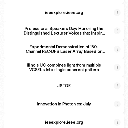
ieeexplore.ieee.org
Professional Speakers Day: Honoring the
Distinguished Lecturer Voices that Inspire
and Educate Chapters
Experimental Demonstration of 150-
Channel REC-DFB Laser Array Based on
Asymmetric Multiple-Quantum-Well
Illinois UC combines light from multiple
VCSELs into single coherent pattern
JSTQE
Innovation in Photonics: July
ieeexplore.ieee.org