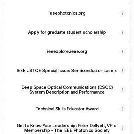
Photonics Society
ieeephotonics.org
Apply for graduate student scholarship
ieeexplore.ieee.org
IEEE JSTQE Special Issue: Semiconductor Lasers
Deep Space Optical Communications (DSOC)
System Description and Performance
Technical Skills Educator Award
Get to Know Your Leadership: Peter Delfyett, VP of
Membership - The IEEE Photonics Society