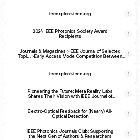
Editor
ieeexplore.ieee.org
2024 IEEE Photonics Society Award
Recipients
Journals & Magazines >IEEE Journal of Selected
Topi... >Early Access Mode Competition Between
Longitudinal and Lateral Modes in III-Nitride Broad-
Ridge Laser Diodes
ieeexplore.ieee.org
Pioneering the Future: Meta Reality Labs
Shares Their Vision with IEEE Journal of
Selected Topics in Quantum Electronics
Regarding Immersive Technologies
Electro-Optical Feedback for (Nearly) All-
Optical Detection
IEEE Photonics Journals Club: Supporting
the Next Gen of Authors & Researchers