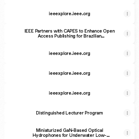
ieeexplore.ieee.org
IEEE Partners with CAPES to Enhance Open
Access Publishing for Brazilian
Researchers
ieeexplore.ieee.org
ieeexplore.ieee.org
ieeexplore.ieee.org
Distinguished Lecturer Program
Miniaturized GaN-Based Optical
Hydrophones for Underwater Low-