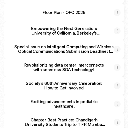
Floor Plan - OFC 2025
Empowering the Next Generation:
University of California, Berkeley’s
Photobears Chapter Highlights
Special Issue on Intelligent Computing and Wireless
Optical Communications Submission Deadline: 1
November 2025
Revolutionizing data center interconnects
with seamless SOA technology!
Society's 60th Anniversary Celebration:
How to Get Involved
Exciting advancements in pediatric
healthcare!
Chapter Best Practice: Chandigarh
University Students Trip to TIFR Mumbai