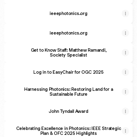
ieeephotonics.org
ieeephotonics.org
Get to Know Staff: Matthew Ramandi,
Society Specialist
Log in to EasyChair for OGC 2025
Harnessing Photonics: Restoring Land for a
Sustainable Future
John Tyndall Award
Celebrating Excellence in Photonics: IEEE Strategic
Plan & OFC 2025 Highlights