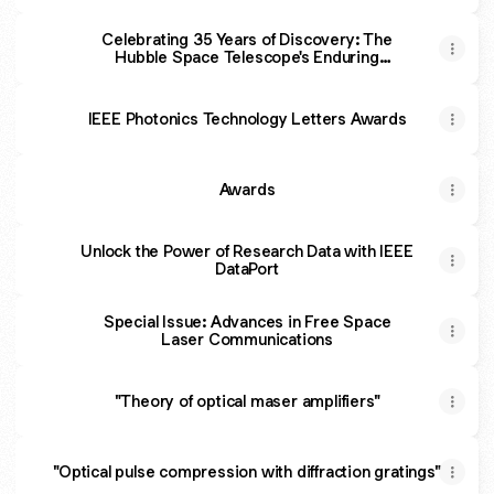
Celebrating 35 Years of Discovery: The
Hubble Space Telescope's Enduring
Legacy
IEEE Photonics Technology Letters Awards
Awards
Unlock the Power of Research Data with IEEE
DataPort
Special Issue: Advances in Free Space
Laser Communications
"Theory of optical maser amplifiers"
"Optical pulse compression with diffraction gratings"