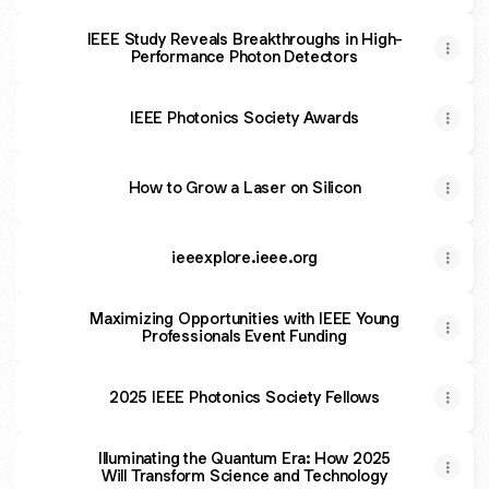
IEEE Study Reveals Breakthroughs in High-
Performance Photon Detectors
IEEE Photonics Society Awards
How to Grow a Laser on Silicon
ieeexplore.ieee.org
Maximizing Opportunities with IEEE Young
Professionals Event Funding
2025 IEEE Photonics Society Fellows
Illuminating the Quantum Era: How 2025
Will Transform Science and Technology