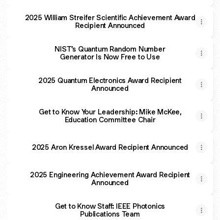
2025 William Streifer Scientific Achievement Award
Recipient Announced
NIST’s Quantum Random Number
Generator Is Now Free to Use
2025 Quantum Electronics Award Recipient
Announced
Get to Know Your Leadership: Mike McKee,
Education Committee Chair
2025 Aron Kressel Award Recipient Announced
2025 Engineering Achievement Award Recipient
Announced
Get to Know Staff: IEEE Photonics
Publications Team