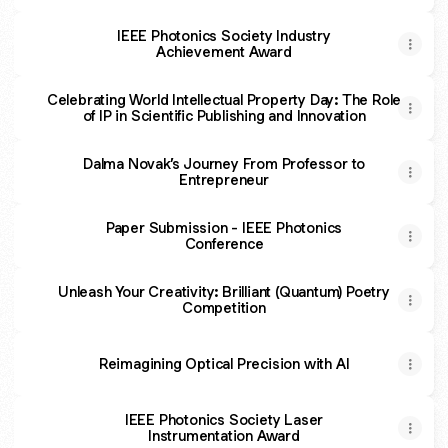
IEEE Photonics Society Industry
Achievement Award
Celebrating World Intellectual Property Day: The Role
of IP in Scientific Publishing and Innovation
Dalma Novak’s Journey From Professor to
Entrepreneur
Paper Submission - IEEE Photonics
Conference
Unleash Your Creativity: Brilliant (Quantum) Poetry
Competition
Reimagining Optical Precision with AI
IEEE Photonics Society Laser
Instrumentation Award