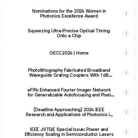
Nominations for the 2024 Women in
Photonics Excellence Award
Squeezing Ultra-Precise Optical Timing
Onto a Chip
OECC2024 | Home
Photolithography Fabricated Broadband
Waveguide Grating Couplers With 1 dB
Bandwidth Over 100 nm
eFIN: Enhanced Fourier Imager Network
for Generalizable Autofocusing and Pixel
Super-Resolution in Holographic Imaging
[Deadline Approaching] 2024 IEEE
Research and Applications of Photonics in
Defense Conference (RAPID)
IEEE JSTQE Special Issue: Power and
Efficiency Scaling in Semiconductor Lasers