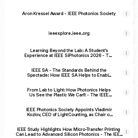
Aron Kressel Award - IEEE Photonics Society
ieeexplore.ieee.org
Learning Beyond the Lab: A Student's
Experience at IEEE SiPhotonics 2026 - The
IEEE Photonics Society
IEEE SA - The Standards Behind the
Spectacle: How IEEE SA Helps to Enable
the World’s Game
From Lab to Light: How Photonics Helps
Us See the Plastic We Can't - The IEEE
Photonics Society
IEEE Photonics Society Appoints Vladimir
Kozlov, CEO of LightCounting, as Chair of
Industry Engagement Committee - The
IEEE Photonics Society
IEEE Study Highlights How Micro-Transfer Printing
Can Lead to Advanced Silicon Photonics - The IEEE