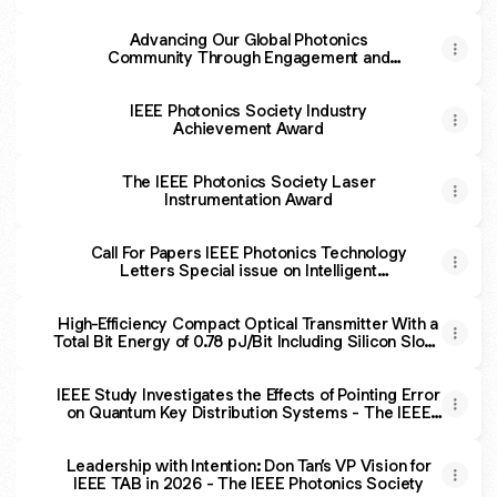
Advancing Our Global Photonics
Community Through Engagement and
Collaboration - The IEEE Photonics Society
IEEE Photonics Society Industry
Achievement Award
The IEEE Photonics Society Laser
Instrumentation Award
Call For Papers IEEE Photonics Technology
Letters Special issue on Intelligent
Computing and Wireless Optical
Communications
High-Efficiency Compact Optical Transmitter With a
Total Bit Energy of 0.78 pJ/Bit Including Silicon Slow-
Light Modulator and Open-Collector Current-Mode
Driver
IEEE Study Investigates the Effects of Pointing Error
on Quantum Key Distribution Systems - The IEEE
Photonics Society
Leadership with Intention: Don Tan’s VP Vision for
IEEE TAB in 2026 - The IEEE Photonics Society