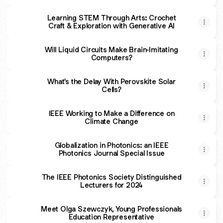
Learning STEM Through Arts: Crochet
Craft & Exploration with Generative AI
Will Liquid Circuits Make Brain-Imitating
Computers?
What's the Delay With Perovskite Solar
Cells?
IEEE Working to Make a Difference on
Climate Change
Globalization in Photonics: an IEEE
Photonics Journal Special Issue
The IEEE Photonics Society Distinguished
Lecturers for 2024
Meet Olga Szewczyk, Young Professionals
Education Representative