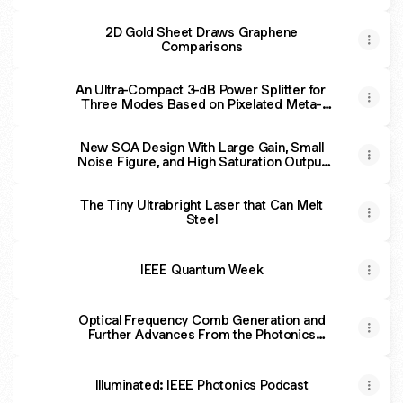
2D Gold Sheet Draws Graphene
Comparisons
An Ultra-Compact 3-dB Power Splitter for
Three Modes Based on Pixelated Meta-
Structure
New SOA Design With Large Gain, Small
Noise Figure, and High Saturation Output
Power Level
The Tiny Ultrabright Laser that Can Melt
Steel
IEEE Quantum Week
Optical Frequency Comb Generation and
Further Advances From the Photonics
Community in Serbia and Western Balkans
Illuminated: IEEE Photonics Podcast