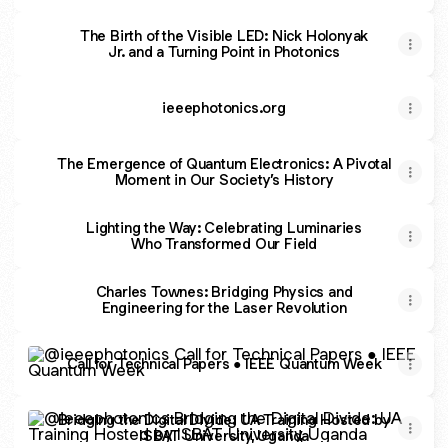
The Birth of the Visible LED: Nick Holonyak
Jr. and a Turning Point in Photonics
ieeephotonics.org
The Emergence of Quantum Electronics: A Pivotal
Moment in Our Society’s History
Lighting the Way: Celebrating Luminaries
Who Transformed Our Field
Charles Townes: Bridging Physics and
Engineering for the Laser Revolution
Call for Technical Papers ● IEEE Quantum Week
Call for Technical Papers ● IEEE Quantum Week
Bridging the Digital Divide: UA Training Hosted by ISBAT U
Bridging the Digital Divide: UA Training Hosted by
ISBAT University, Uganda