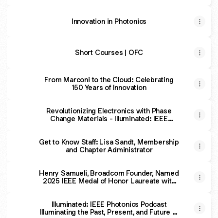
Fuels Passion for Research
Innovation in Photonics
Short Courses | OFC
From Marconi to the Cloud: Celebrating
150 Years of Innovation
Revolutionizing Electronics with Phase
Change Materials - Illuminated: IEEE
Photonics Podcast
Get to Know Staff: Lisa Sandt, Membership
and Chapter Administrator
Henry Samueli, Broadcom Founder, Named
2025 IEEE Medal of Honor Laureate with
$2 Million Prize
Illuminated: IEEE Photonics Podcast
Illuminating the Past, Present, and Future of