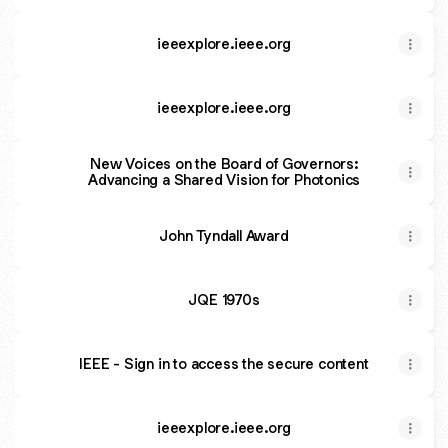
ieeexplore.ieee.org
ieeexplore.ieee.org
New Voices on the Board of Governors:
Advancing a Shared Vision for Photonics
John Tyndall Award
JQE 1970s
IEEE - Sign in to access the secure content
ieeexplore.ieee.org