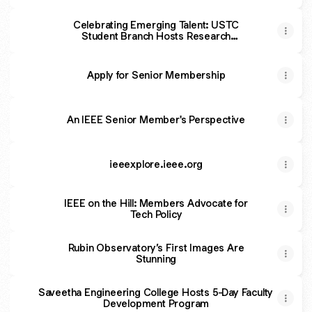
Celebrating Emerging Talent: USTC
Student Branch Hosts Research
Competition in Photonics
Apply for Senior Membership
An IEEE Senior Member's Perspective
ieeexplore.ieee.org
IEEE on the Hill: Members Advocate for
Tech Policy
Rubin Observatory’s First Images Are
Stunning
Saveetha Engineering College Hosts 5-Day Faculty
Development Program