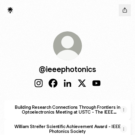
@ieeephotonics
@ieeephotonics Instagram
@ieeephotonics Facebook
@ieeephotonics LinkedIn
@ieeephotonics X
@ieeephotonics
Building Research Connections Through Frontiers in
Optoelectronics Meeting at USTC - The IEEE
Photonics Society
William Streifer Scientific Achievement Award - IEEE
Photonics Society