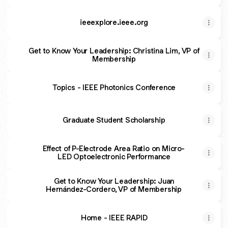
ieeexplore.ieee.org
Get to Know Your Leadership: Christina Lim, VP of
Membership
Topics - IEEE Photonics Conference
Graduate Student Scholarship
Effect of P-Electrode Area Ratio on Micro-
LED Optoelectronic Performance
Get to Know Your Leadership: Juan
Hernández-Cordero, VP of Membership
Home - IEEE RAPID