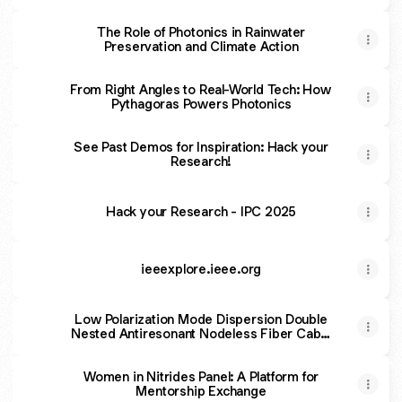
The Role of Photonics in Rainwater
Preservation and Climate Action
From Right Angles to Real-World Tech: How
Pythagoras Powers Photonics
See Past Demos for Inspiration: Hack your
Research!
Hack your Research - IPC 2025
ieeexplore.ieee.org
Low Polarization Mode Dispersion Double
Nested Antiresonant Nodeless Fiber Cable
by Fiber Spinning
Women in Nitrides Panel: A Platform for
Mentorship Exchange