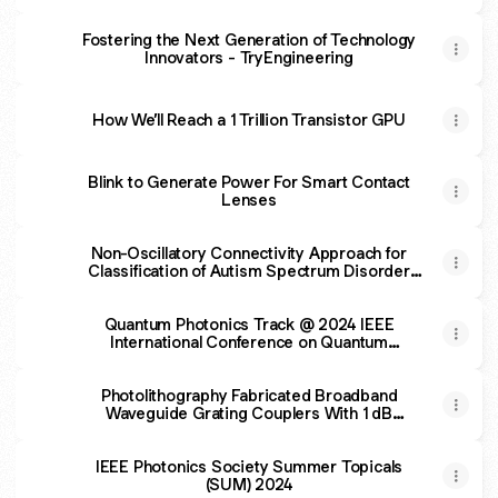
Fostering the Next Generation of Technology
Innovators - TryEngineering
How We’ll Reach a 1 Trillion Transistor GPU
Blink to Generate Power For Smart Contact
Lenses
Non-Oscillatory Connectivity Approach for
Classification of Autism Spectrum Disorder
Subtypes Using Resting-State fMRI
Quantum Photonics Track @ 2024 IEEE
International Conference on Quantum
Computing and Engineering
Photolithography Fabricated Broadband
Waveguide Grating Couplers With 1 dB
Bandwidth Over 100 nm
IEEE Photonics Society Summer Topicals
(SUM) 2024