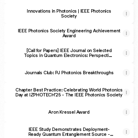
Micro-LEDs
Innovations in Photonics | IEEE Photonics
Society
IEEE Photonics Society Engineering Achievement
Award
[Call for Papers] IEEE Journal on Selected
Topics in Quantum Electronics: Perspective
Papers
Journals Club: PJ Photonics Breakthroughs
Chapter Best Practice: Celebrating World Photonics
Day at IZPHOTECH’25 - The IEEE Photonics Society
Aron Kressel Award
IEEE Study Demonstrates Deployment-
Ready Quantum Entanglement Source -