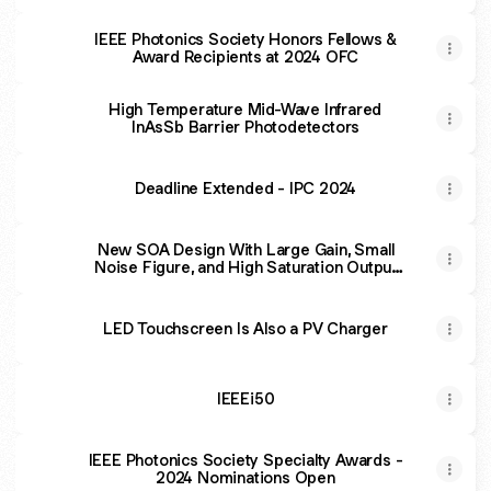
IEEE Photonics Society Honors Fellows &
Award Recipients at 2024 OFC
High Temperature Mid-Wave Infrared
InAsSb Barrier Photodetectors
Deadline Extended - IPC 2024
New SOA Design With Large Gain, Small
Noise Figure, and High Saturation Output
Power Level
LED Touchscreen Is Also a PV Charger
IEEEi50
IEEE Photonics Society Specialty Awards -
2024 Nominations Open