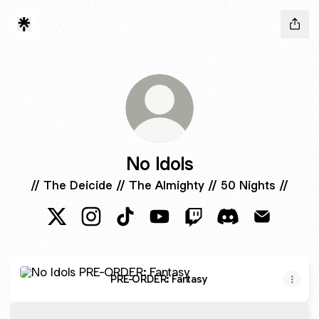
No Idols
// The Deicide // The Almighty // 50 Nights //
No Idols X
No Idols Instagram
No Idols TikTok
No Idols YouTube
No Idols Twitch
No Idols Discord
No Idols E
PRE-ORDER: Fantasy
PRE-ORDER: Fantasy