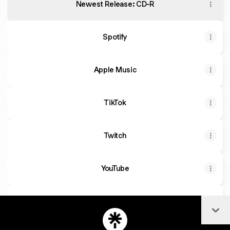
Newest Release: CD-R
Spotify
Apple Music
TikTok
Twitch
YouTube
IG
Col