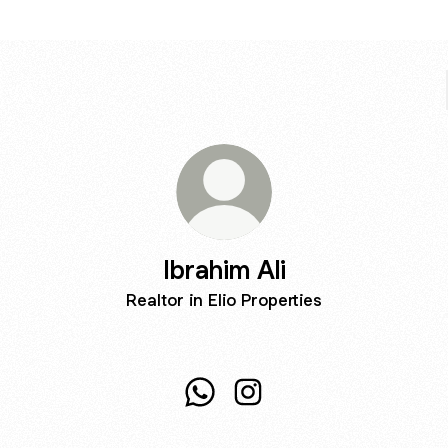
Ibrahim Ali
Realtor in Elio Properties
Ibrahim Ali WhatsApp
Ibrahim Ali Instagram