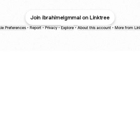
Join ibrahimelgmmal on Linktree
ie Preferences
•
Report
•
Privacy
•
Explore
•
About this account
•
More from Lin
next
bout
mateosoda
jumperspodcast
Popcast
@mateosoda
@jumperspodcast
@popcast
ned in