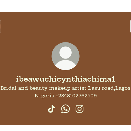
ibeawuchicynthiachima1
Bridal and beauty makeup artist Lasu road,Lagos
Nigeria +2348102762509
ibeawuchicynthiachima1 Tik
ibeawuchicynthiachim
ibeawuchicynthiac