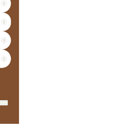
ktree
View on mobile