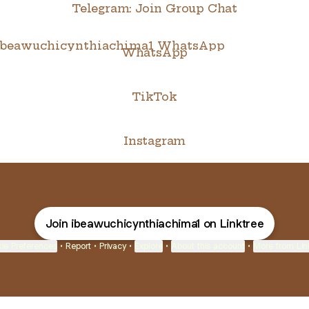
Telegram: Join Group Chat
tsApp
WhatsApp
TikTok
Instagram
Join ibeawuchicynthiachima1 on Linktree
ie Preferences
•
Report
•
Privacy
•
Explore
•
About this account
•
More from Lin