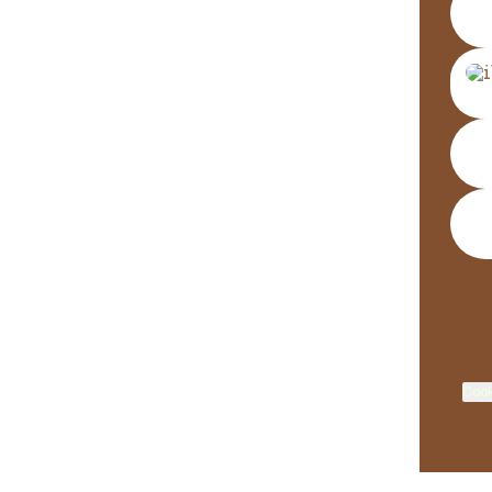
Wha
Cook