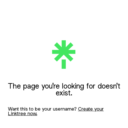
The page you're looking for doesn't
exist.
Want this to be your username?
Create your
Linktree now.