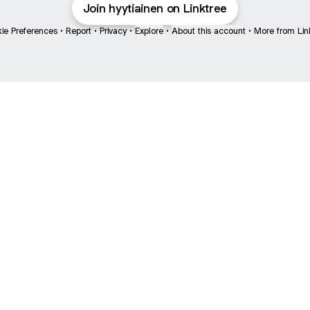
Join hyytiainen on Linktree
ie Preferences
•
Report
•
Privacy
•
Explore
•
About this account
•
More from Lin
next
bout
Ellen Pompeo
myfavoritemurder
katseyeworld
@ellenpompeo
@myfavoritemurder
@katseyeworld
hs and
See all
e: