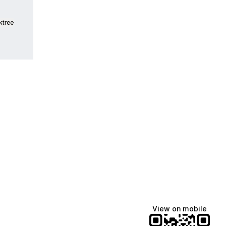
ktree
Lindsey Baker
breakingrust
Bits & Bites Blog
@itslindss
@breakingrust
@bitsbitesblog
View on mobile