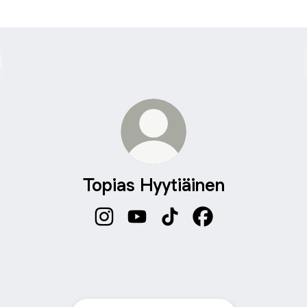
Topias Hyytiäinen
Topias Hyytiäinen Instagram
Topias Hyytiäinen YouTube
Topias Hyytiäinen TikTok
Topias Hyytiäinen 