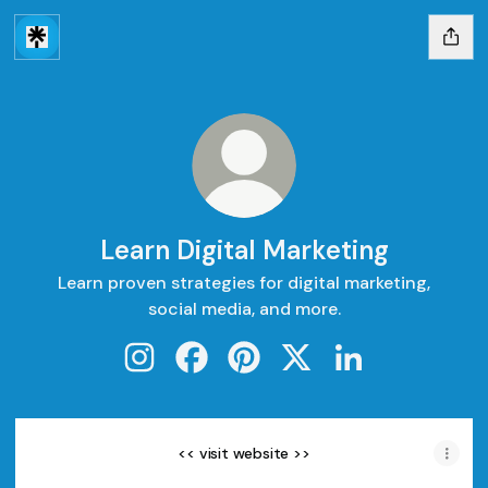
Learn Digital Marketing
Learn proven strategies for digital marketing,
social media, and more.
Learn Digital Marketing Instagram
Learn Digital Marketing Facebook
Learn Digital Marketing Pinte
Learn Digital Marketing
Learn Digital Mar
<< visit website >>