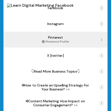
Facebook
Facebook
Instagram
Pinterest
Pinterest
·
Profile
X [twitter]
👇Read More Business Topics👇
🌐How to Create an Upselling Strategy For
Your Business? >>
🌐Content Marketing: How Impact on
Consumer Engagement? >>