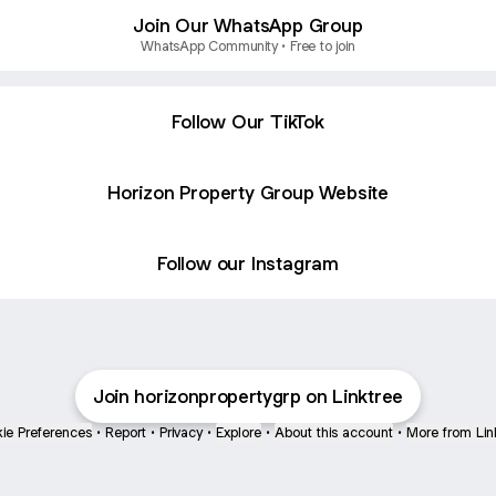
Join Our WhatsApp Group
WhatsApp Community • Free to join
Follow Our TikTok
Horizon Property Group Website
Follow our Instagram
Join horizonpropertygrp on Linktree
ie Preferences
•
Report
•
Privacy
•
Explore
•
About this account
•
More from Lin