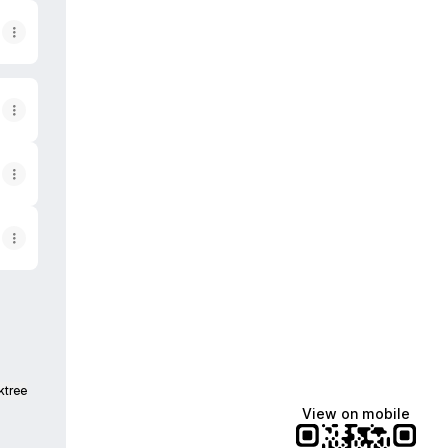
ktree
View on mobile