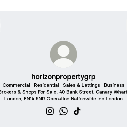
horizonpropertygrp
Commercial | Residential | Sales & Lettings | Business
Brokers & Shops For Sale. 40 Bank Street, Canary Wharf
London, EN14 5NR Operation Nationwide Inc London
horizonpropertygrp Instagram
horizonpropertygrp WhatsAp
horizonpropertygrp Ti