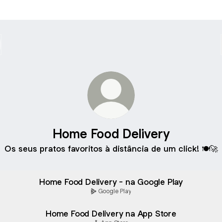
Home Food Delivery
Os seus pratos favoritos à distância de um click! 🍽️🚀
Home Food Delivery - na Google Play
Google Play
‎Home Food Delivery na App Store