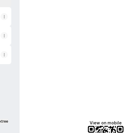
pple App Store
ery Google Play Store
ktree
View on mobile