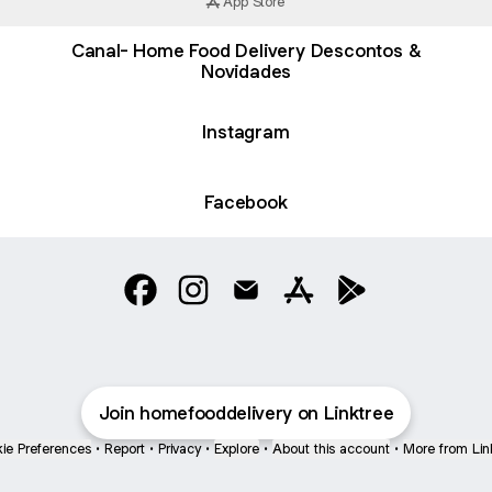
App Store
Canal- Home Food Delivery Descontos &
Novidades
Instagram
Facebook
Home Food Delivery Facebook
Home Food Delivery Instagram
Home Food Delivery Email
Home Food Delivery A
Home Food Deliv
Join homefooddelivery on Linktree
ie Preferences
•
Report
•
Privacy
•
Explore
•
About this account
•
More from Lin