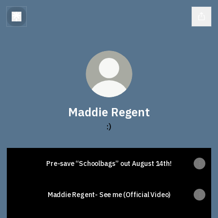
Maddie Regent
:)
Pre-save “Schoolbags” out August 14th!
Maddie Regent- See me (Official Video)