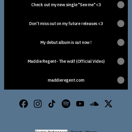
Check out my new single "See me" <3
Don't miss out on my future releases <3
My debut album is out now !
Maddie Regent- The wolf (Official Video)
maddieregent.com
Maddie Regent Facebook
Maddie Regent Instagram
Maddie Regent TikTok
Maddie Regent Spotify
Maddie Regent YouTub
Maddie Regent 
Maddie Re