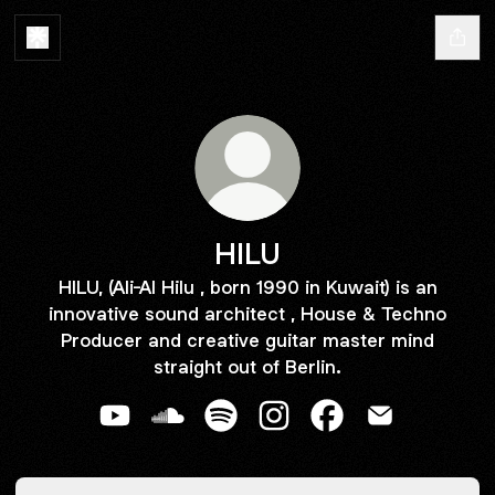
HILU
HILU, (Ali-Al Hilu , born 1990 in Kuwait) is an
innovative sound architect , House & Techno
Producer and creative guitar master mind
straight out of Berlin.
HILU YouTube
HILU SoundCloud
HILU Spotify
HILU Instagram
HILU Facebook
HILU Email
Spotify