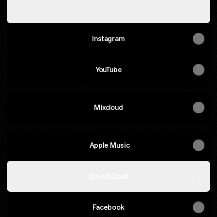
Spotify
Instagram
YouTube
Mixcloud
‎ Apple Music
SoundCloud
Facebook