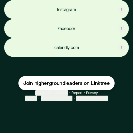
Instagram
Facebook
calendly.com
Join highergroundleaders on Linktree
Cookie Preferences
•
Report
•
Privacy
Explore
•
About this account
•
More from Linktree