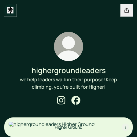
highergroundleaders
we help leaders walk in their purpose! Keep
climbing, you're built for Higher!
highergroundleaders Instagram
highergroundleaders Face
Higher Ground
Higher Ground