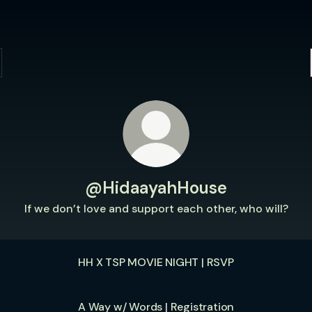
@HidaayahHouse
If we don’t love and support each other, who will?
HH X TSP MOVIE NIGHT | RSVP
A Way w/ Words | Registration