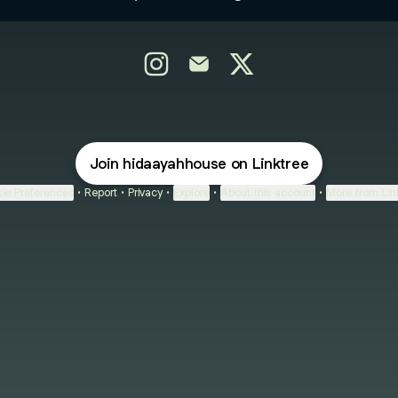
@HidaayahHouse Instagram
@HidaayahHouse Email
@HidaayahHouse X
Join hidaayahhouse on Linktree
ie Preferences
•
Report
•
Privacy
•
Explore
•
About this account
•
More from Lin