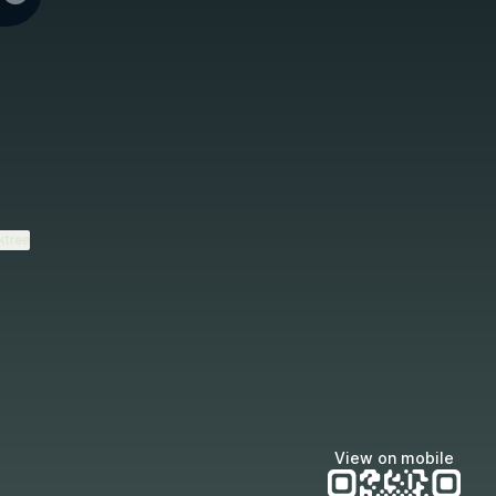
ktree
View on mobile