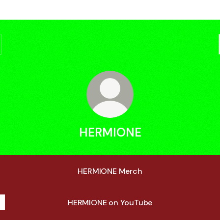
HERMIONE
HERMIONE Merch
HERMIONE on YouTube