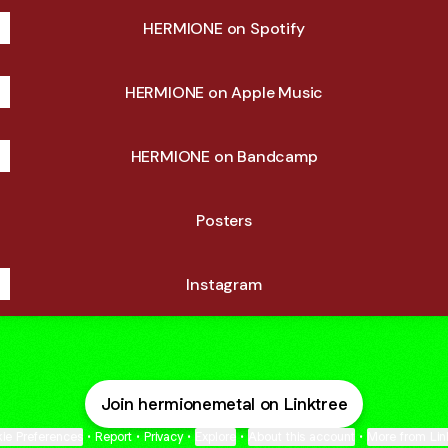
HERMIONE on Spotify
HERMIONE on Apple Music
HERMIONE on Bandcamp
Posters
Instagram
Join hermionemetal on Linktree
ie Preferences
•
Report
•
Privacy
•
Explore
•
About this account
•
More from Lin