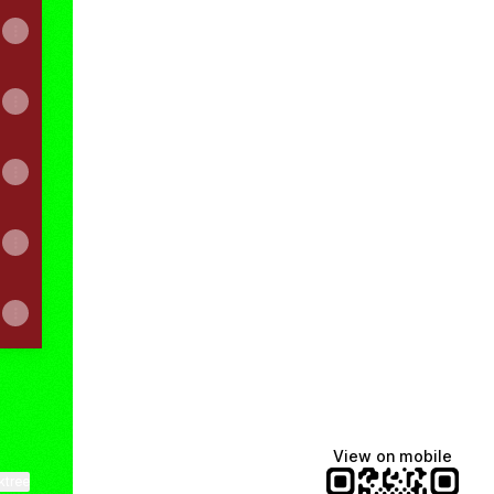
View on mobile
ktree