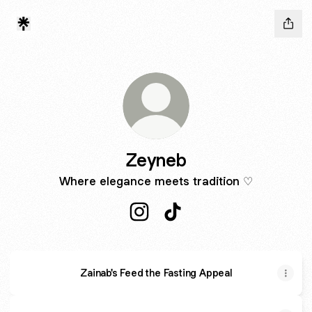
Zeyneb
Where elegance meets tradition ♡
Zeyneb Instagram
Zeyneb TikTok
Zainab's Feed the Fasting Appeal