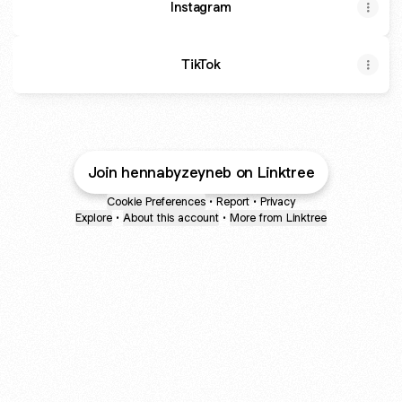
Instagram
TikTok
Join hennabyzeyneb on Linktree
Cookie Preferences
•
Report
•
Privacy
Explore
•
About this account
•
More from Linktree