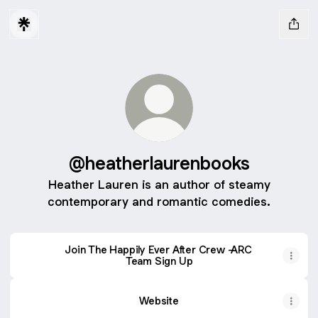
@heatherlaurenbooks
Heather Lauren is an author of steamy
contemporary and romantic comedies.
Join The Happily Ever After Crew -ARC
Team Sign Up
Website