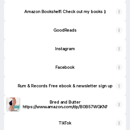
Amazon Bookshelf! Check out my books :)
GoodReads
Instagram
Facebook
Rum & Records Free ebook & newsletter sign up
Bred and Butter
https://www.amazon.com/dp/B0B57WGKNN
TikTok