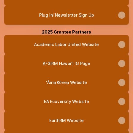
Plug in! Newsletter Sign Up
2025 Grantee Partners
Academic Labor United Website
AF3IRM Hawaiʻi IG Page
ʻĀina Kōnea Website
EA Ecoversity Website
EarthRM Website