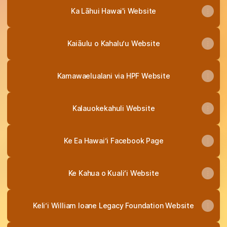
Ka Lāhui Hawai'i Website
Kaiāulu o Kahalu‘u Website
Kamawaelualani via HPF Website
Kalauokekahuli Website
Ke Ea Hawai‘i Facebook Page
Ke Kahua o Kualiʻi Website
Keli‘i William Ioane Legacy Foundation Website