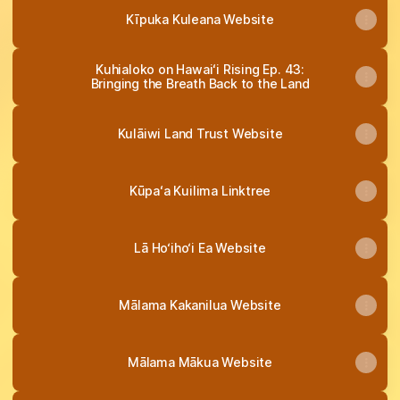
Kīpuka Kuleana Website
Kuhialoko on Hawaiʻi Rising Ep. 43:
Bringing the Breath Back to the Land
Kulāiwi Land Trust Website
Kūpaʻa Kuilima Linktree
Lā Ho‘iho‘i Ea Website
Mālama Kakanilua Website
Mālama Mākua Website