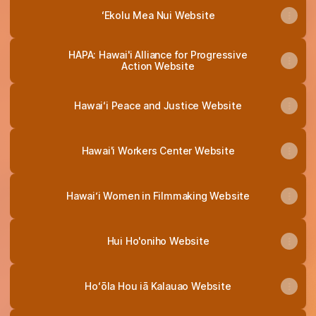
ʻEkolu Mea Nui Website
HAPA: Hawai'i Alliance for Progressive
Action Website
Hawaiʻi Peace and Justice Website
Hawai'i Workers Center Website
Hawai‘i Women in Filmmaking Website
Hui Ho'oniho Website
Hoʻōla Hou iā Kalauao Website