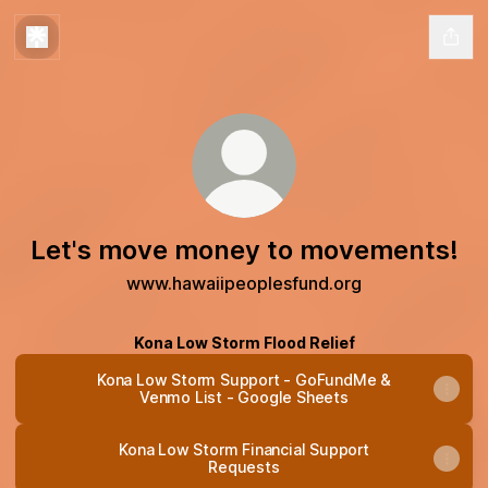
Let's move money to movements!
www.hawaiipeoplesfund.org
Kona Low Storm Flood Relief
Kona Low Storm Support - GoFundMe &
Venmo List - Google Sheets
Kona Low Storm Financial Support
Requests