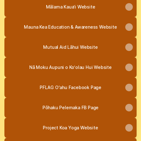
Mālama Kaua‘i Website
Mauna Kea Education & Awareness Website
Mutual Aid Lāhui Website
Nā Moku Aupuni o Ko‘olau Hui Website
PFLAG Oʻahu Facebook Page
Pōhaku Pelemaka FB Page
Project Koa Yoga Website