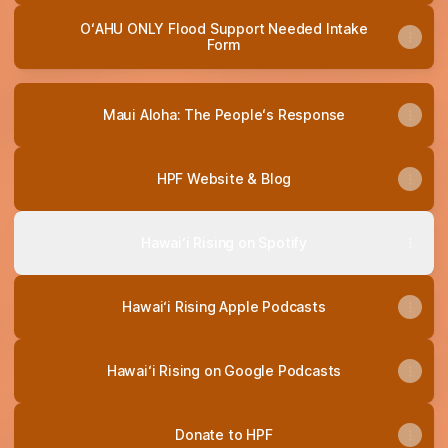
OʻAHU ONLY Flood Support Needed Intake
Form
Maui Aloha: The Peopleʻs Response
HPF Website & Blog
Hawai‘i Rising on Spotify
Hawai‘i Rising Apple Podcasts
Hawai‘i Rising on Google Podcasts
Donate to HPF