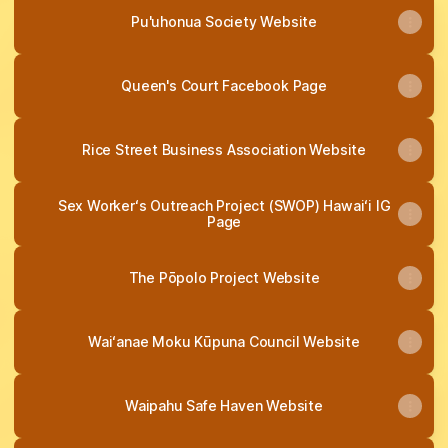
Pu'uhonua Society Website
Queen's Court Facebook Page
Rice Street Business Association Website
Sex Workerʻs Outreach Project (SWOP) Hawaiʻi IG
Page
The Pōpolo Project Website
Waiʻanae Moku Kūpuna Council Website
Waipahu Safe Haven Website