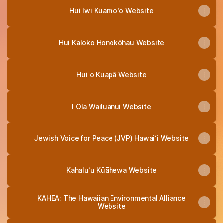
Hui Iwi Kuamoʻo Website
Hui Kaloko Honokōhau Website
Hui o Kuapā Website
I Ola Wailuanui Website
Jewish Voice for Peace (JVP) Hawaiʻi Website
Kahalu‘u Kūāhewa Website
KAHEA: The Hawaiian Environmental Alliance
Website